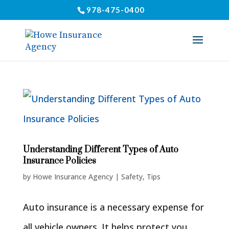
978-475-0400
Understanding Different Types of Auto
Insurance Policies
by
Howe Insurance Agency
|
Safety
,
Tips
Auto insurance is a necessary expense for
all vehicle owners. It helps protect you