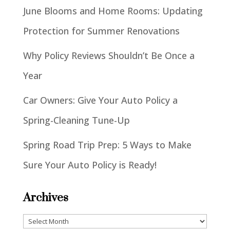
June Blooms and Home Rooms: Updating
Protection for Summer Renovations
Why Policy Reviews Shouldn’t Be Once a
Year
Car Owners: Give Your Auto Policy a
Spring-Cleaning Tune-Up
Spring Road Trip Prep: 5 Ways to Make
Sure Your Auto Policy is Ready!
Archives
Archives