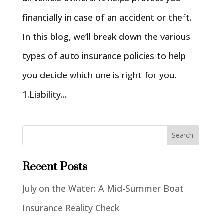
financially in case of an accident or theft.
In this blog, we’ll break down the various
types of auto insurance policies to help
you decide which one is right for you.
1.Liability...
Recent Posts
July on the Water: A Mid-Summer Boat
Insurance Reality Check