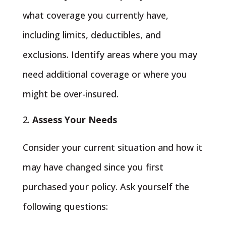
what coverage you currently have,
including limits, deductibles, and
exclusions. Identify areas where you may
need additional coverage or where you
might be over-insured.
Assess Your Needs
Consider your current situation and how it
may have changed since you first
purchased your policy. Ask yourself the
following questions: