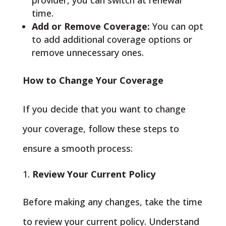
provider, you can switch at renewal
time.
Add or Remove Coverage:
You can opt
to add additional coverage options or
remove unnecessary ones.
How to Change Your Coverage
If you decide that you want to change
your coverage, follow these steps to
ensure a smooth process:
Review Your Current Policy
Before making any changes, take the time
to review your current policy. Understand