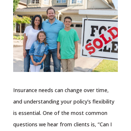
Insurance needs can change over time,
and understanding your policy’s flexibility
is essential. One of the most common
questions we hear from clients is, “Can I