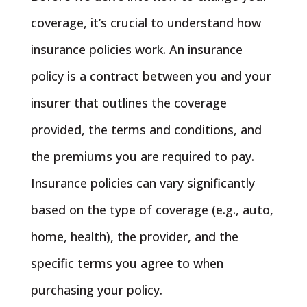
coverage, it’s crucial to understand how
insurance policies work. An insurance
policy is a contract between you and your
insurer that outlines the coverage
provided, the terms and conditions, and
the premiums you are required to pay.
Insurance policies can vary significantly
based on the type of coverage (e.g., auto,
home, health), the provider, and the
specific terms you agree to when
purchasing your policy.