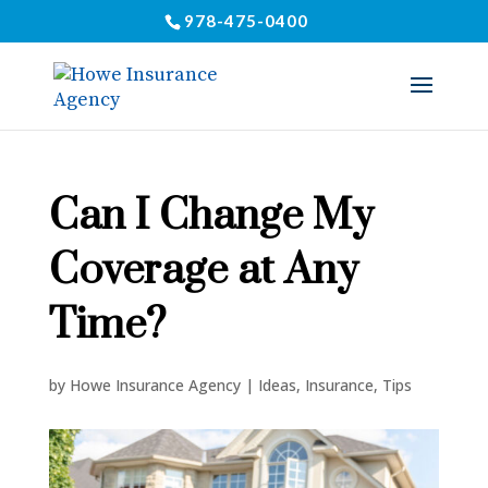
978-475-0400
Can I Change My
Coverage at Any
Time?
by
Howe Insurance Agency
|
Ideas
,
Insurance
,
Tips