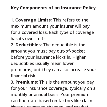
Key Components of an Insurance Policy
Coverage Limits:
This refers to the
maximum amount your insurer will pay
for a covered loss. Each type of coverage
has its own limits.
Deductibles:
The deductible is the
amount you must pay out-of-pocket
before your insurance kicks in. Higher
deductibles usually mean lower
premiums, but they can also increase your
financial risk.
Premiums:
This is the amount you pay
for your insurance coverage, typically on a
monthly or annual basis. Your premium
can fluctuate based on factors like claims
history, coverage changes, and market