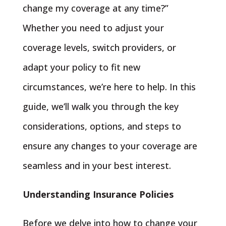
change my coverage at any time?”
Whether you need to adjust your
coverage levels, switch providers, or
adapt your policy to fit new
circumstances, we’re here to help. In this
guide, we’ll walk you through the key
considerations, options, and steps to
ensure any changes to your coverage are
seamless and in your best interest.
Understanding Insurance Policies
Before we delve into how to change your