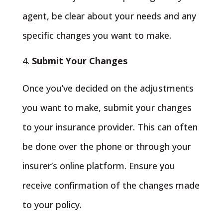
agent, be clear about your needs and any
specific changes you want to make.
Submit Your Changes
Once you’ve decided on the adjustments
you want to make, submit your changes
to your insurance provider. This can often
be done over the phone or through your
insurer’s online platform. Ensure you
receive confirmation of the changes made
to your policy.