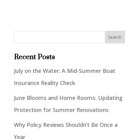
Recent Posts
July on the Water: A Mid-Summer Boat
Insurance Reality Check
June Blooms and Home Rooms: Updating
Protection for Summer Renovations
Why Policy Reviews Shouldn’t Be Once a
Year