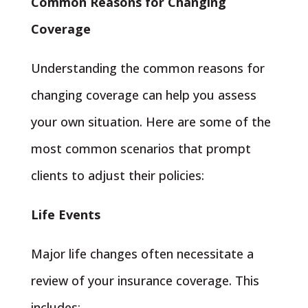
Common Reasons for Changing
Coverage
Understanding the common reasons for
changing coverage can help you assess
your own situation. Here are some of the
most common scenarios that prompt
clients to adjust their policies:
Life Events
Major life changes often necessitate a
review of your insurance coverage. This
includes: