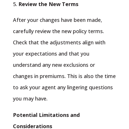
Review the New Terms
After your changes have been made,
carefully review the new policy terms.
Check that the adjustments align with
your expectations and that you
understand any new exclusions or
changes in premiums. This is also the time
to ask your agent any lingering questions
you may have.
Potential Limitations and
Considerations