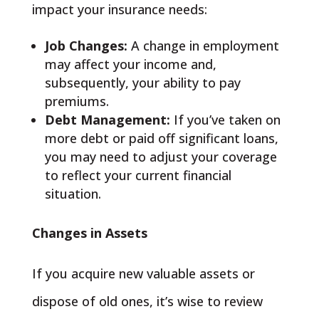
impact your insurance needs:
Job Changes:
A change in employment
may affect your income and,
subsequently, your ability to pay
premiums.
Debt Management:
If you’ve taken on
more debt or paid off significant loans,
you may need to adjust your coverage
to reflect your current financial
situation.
Changes in Assets
If you acquire new valuable assets or
dispose of old ones, it’s wise to review