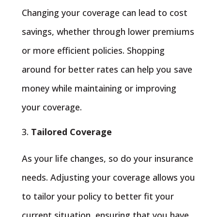
Changing your coverage can lead to cost
savings, whether through lower premiums
or more efficient policies. Shopping
around for better rates can help you save
money while maintaining or improving
your coverage.
Tailored Coverage
As your life changes, so do your insurance
needs. Adjusting your coverage allows you
to tailor your policy to better fit your
current situation, ensuring that you have