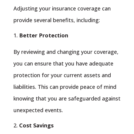
Adjusting your insurance coverage can
provide several benefits, including:
Better Protection
By reviewing and changing your coverage,
you can ensure that you have adequate
protection for your current assets and
liabilities. This can provide peace of mind
knowing that you are safeguarded against
unexpected events.
Cost Savings