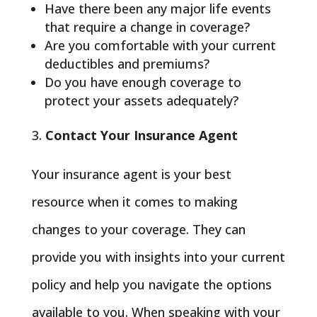
Have there been any major life events
that require a change in coverage?
Are you comfortable with your current
deductibles and premiums?
Do you have enough coverage to
protect your assets adequately?
Contact Your Insurance Agent
Your insurance agent is your best
resource when it comes to making
changes to your coverage. They can
provide you with insights into your current
policy and help you navigate the options
available to you. When speaking with your