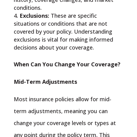
conditions.
Exclusions:
These are specific
situations or conditions that are not
covered by your policy. Understanding
exclusions is vital for making informed
decisions about your coverage.
When Can You Change Your Coverage?
Mid-Term Adjustments
Most insurance policies allow for mid-
term adjustments, meaning you can
change your coverage levels or types at
any point during the policy term. This