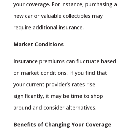
your coverage. For instance, purchasing a
new car or valuable collectibles may
require additional insurance.
Market Conditions
Insurance premiums can fluctuate based
on market conditions. If you find that
your current provider’s rates rise
significantly, it may be time to shop
around and consider alternatives.
Benefits of Changing Your Coverage