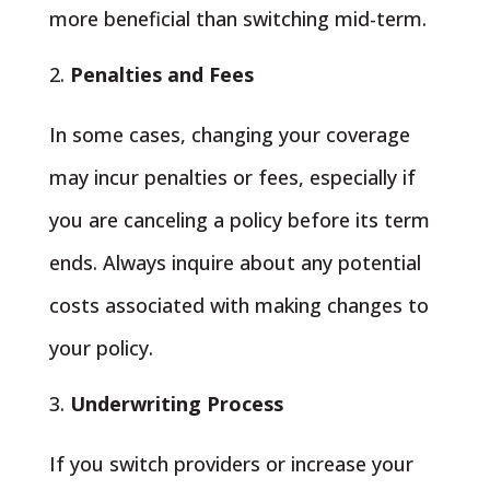
more beneficial than switching mid-term.
Penalties and Fees
In some cases, changing your coverage
may incur penalties or fees, especially if
you are canceling a policy before its term
ends. Always inquire about any potential
costs associated with making changes to
your policy.
Underwriting Process
If you switch providers or increase your