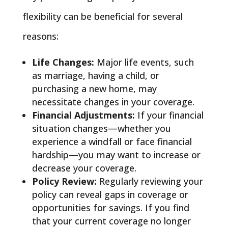
flexibility can be beneficial for several
reasons:
Life Changes:
Major life events, such
as marriage, having a child, or
purchasing a new home, may
necessitate changes in your coverage.
Financial Adjustments:
If your financial
situation changes—whether you
experience a windfall or face financial
hardship—you may want to increase or
decrease your coverage.
Policy Review:
Regularly reviewing your
policy can reveal gaps in coverage or
opportunities for savings. If you find
that your current coverage no longer