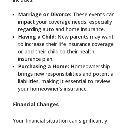
Marriage or Divorce:
These events can
impact your coverage needs, especially
regarding auto and home insurance.
Having a Child:
New parents may want
to increase their life insurance coverage
or add their child to their health
insurance plan.
Purchasing a Home:
Homeownership
brings new responsibilities and potential
liabilities, making it essential to review
your homeowner’s insurance.
Financial Changes
Your financial situation can significantly