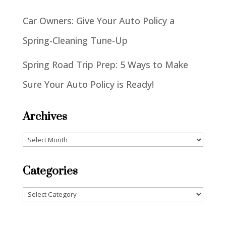
Car Owners: Give Your Auto Policy a
Spring-Cleaning Tune-Up
Spring Road Trip Prep: 5 Ways to Make
Sure Your Auto Policy is Ready!
Archives
Archives
Categories
Categories