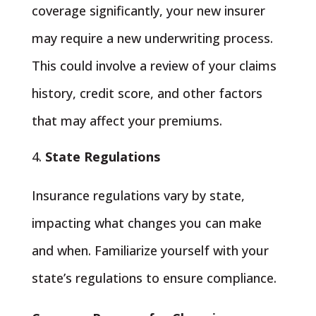
coverage significantly, your new insurer
may require a new underwriting process.
This could involve a review of your claims
history, credit score, and other factors
that may affect your premiums.
State Regulations
Insurance regulations vary by state,
impacting what changes you can make
and when. Familiarize yourself with your
state’s regulations to ensure compliance.