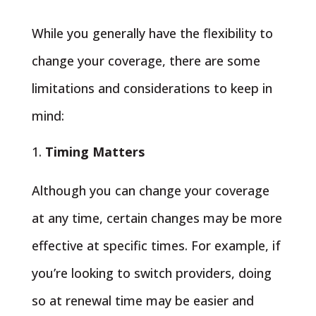
While you generally have the flexibility to
change your coverage, there are some
limitations and considerations to keep in
mind:
Timing Matters
Although you can change your coverage
at any time, certain changes may be more
effective at specific times. For example, if
you’re looking to switch providers, doing
so at renewal time may be easier and