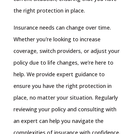
the right protection in place.
Insurance needs can change over time.
Whether you’re looking to increase
coverage, switch providers, or adjust your
policy due to life changes, we’re here to
help. We provide expert guidance to
ensure you have the right protection in
place, no matter your situation. Regularly
reviewing your policy and consulting with
an expert can help you navigate the
complexities of insurance with confidence.