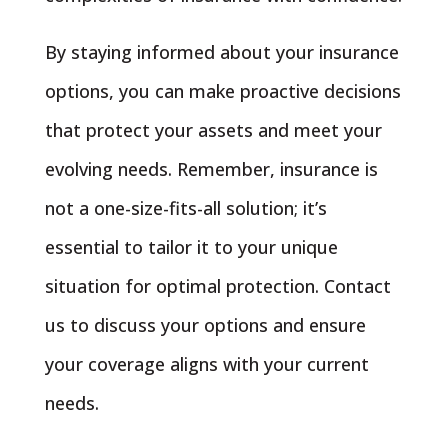
By staying informed about your insurance
options, you can make proactive decisions
that protect your assets and meet your
evolving needs. Remember, insurance is
not a one-size-fits-all solution; it’s
essential to tailor it to your unique
situation for optimal protection. Contact
us to discuss your options and ensure
your coverage aligns with your current
needs.