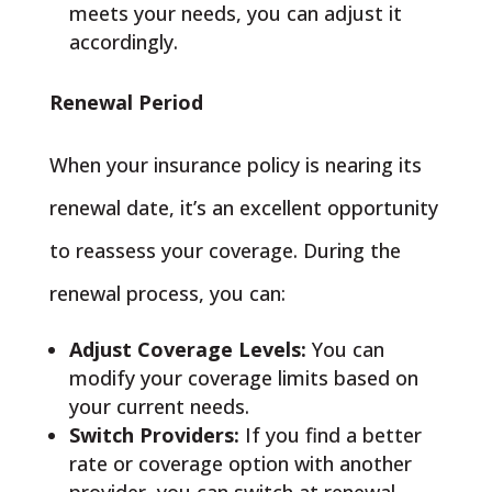
meets your needs, you can adjust it
accordingly.
Renewal Period
When your insurance policy is nearing its
renewal date, it’s an excellent opportunity
to reassess your coverage. During the
renewal process, you can:
Adjust Coverage Levels:
You can
modify your coverage limits based on
your current needs.
Switch Providers:
If you find a better
rate or coverage option with another