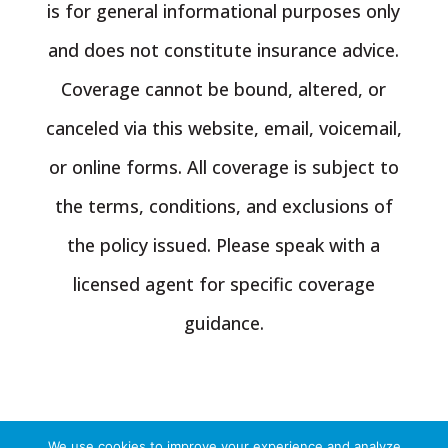
is for general informational purposes only
and does not constitute insurance advice.
Coverage cannot be bound, altered, or
canceled via this website, email, voicemail,
or online forms. All coverage is subject to
the terms, conditions, and exclusions of
the policy issued. Please speak with a
licensed agent for specific coverage
guidance.
We use cookies to improve your experience and analyze