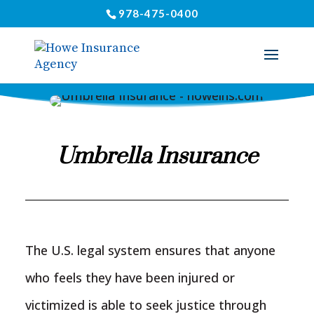
978-475-0400
Umbrella Insurance
The U.S. legal system ensures that anyone
who feels they have been injured or
victimized is able to seek justice through