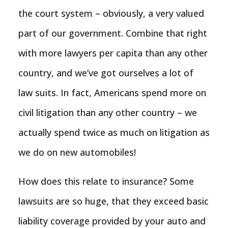
the court system – obviously, a very valued
part of our government. Combine that right
with more lawyers per capita than any other
country, and we’ve got ourselves a lot of
law suits. In fact, Americans spend more on
civil litigation than any other country – we
actually spend twice as much on litigation as
we do on new automobiles!
How does this relate to insurance? Some
lawsuits are so huge, that they exceed basic
liability coverage provided by your auto and