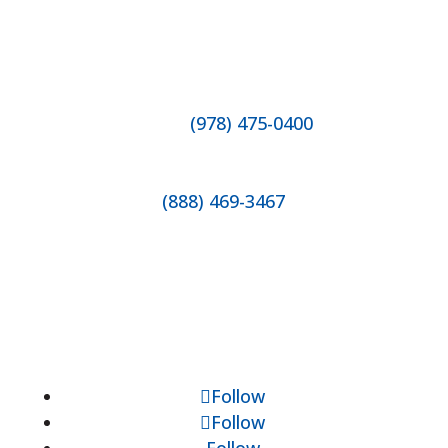
Contact Us
Direct
(978) 475-0400
Fax 1-978-475-2171
(888) 469-3467
Hours of Operation
Mondays - Fridays
8:30am to 5:00pm
Socials
Follow
Follow