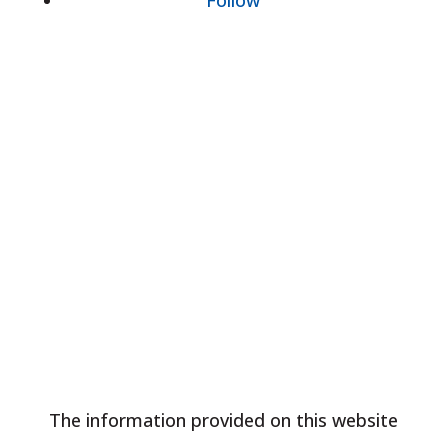
Follow
Our Location
The information provided on this website