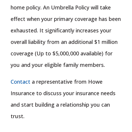
home policy. An Umbrella Policy will take
effect when your primary coverage has been
exhausted. It significantly increases your
overall liability from an additional $1 million
coverage (Up to $5,000,000 available) for
you and your eligible family members.
Contact
a representative from Howe
Insurance to discuss your insurance needs
and start building a relationship you can
trust.