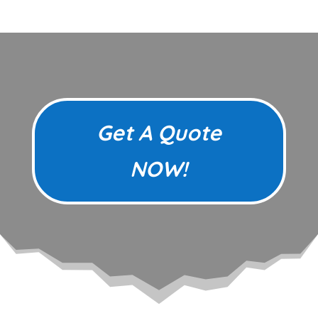
Get A Quote
NOW!