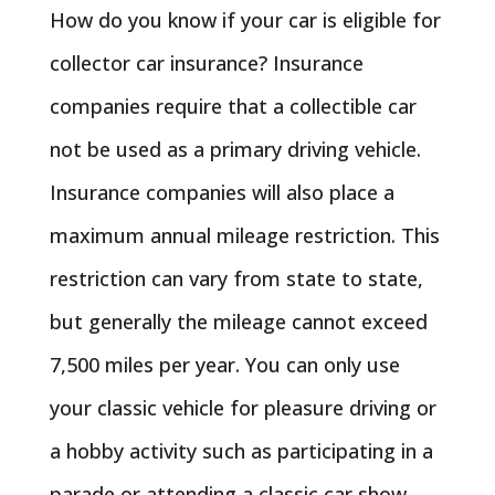
How do you know if your car is eligible for
collector car insurance? Insurance
companies require that a collectible car
not be used as a primary driving vehicle.
Insurance companies will also place a
maximum annual mileage restriction. This
restriction can vary from state to state,
but generally the mileage cannot exceed
7,500 miles per year. You can only use
your classic vehicle for pleasure driving or
a hobby activity such as participating in a
parade or attending a classic car show.