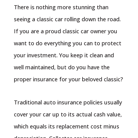
There is nothing more stunning than
seeing a classic car rolling down the road.
If you are a proud classic car owner you
want to do everything you can to protect
your investment. You keep it clean and
well maintained, but do you have the
proper insurance for your beloved classic?
Traditional auto insurance policies usually
cover your car up to its actual cash value,
which equals its replacement cost minus