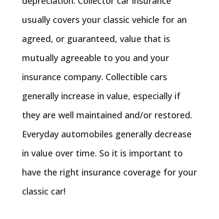
depreciation. Collector car insurance
usually covers your classic vehicle for an
agreed, or guaranteed, value that is
mutually agreeable to you and your
insurance company. Collectible cars
generally increase in value, especially if
they are well maintained and/or restored.
Everyday automobiles generally decrease
in value over time. So it is important to
have the right insurance coverage for your
classic car!