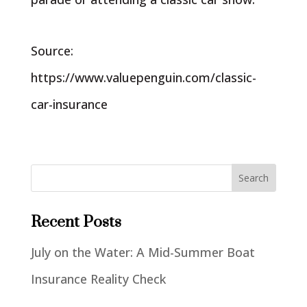
Source:
https://www.valuepenguin.com/classic-
car-insurance
Recent Posts
July on the Water: A Mid-Summer Boat
Insurance Reality Check