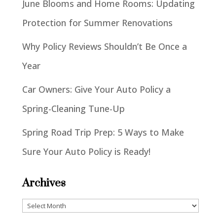
June Blooms and Home Rooms: Updating
Protection for Summer Renovations
Why Policy Reviews Shouldn’t Be Once a
Year
Car Owners: Give Your Auto Policy a
Spring-Cleaning Tune-Up
Spring Road Trip Prep: 5 Ways to Make
Sure Your Auto Policy is Ready!
Archives
Archives