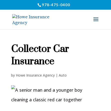
978-475-0400
Collector Car
Insurance
by
Howe Insurance Agency
|
Auto