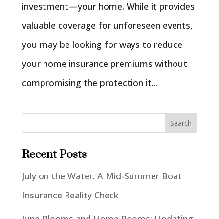
investment—your home. While it provides
valuable coverage for unforeseen events,
you may be looking for ways to reduce
your home insurance premiums without
compromising the protection it...
Recent Posts
July on the Water: A Mid-Summer Boat
Insurance Reality Check
June Blooms and Home Rooms: Updating