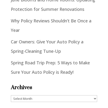
Protection for Summer Renovations
Why Policy Reviews Shouldn’t Be Once a
Year
Car Owners: Give Your Auto Policy a
Spring-Cleaning Tune-Up
Spring Road Trip Prep: 5 Ways to Make
Sure Your Auto Policy is Ready!
Archives
Archives