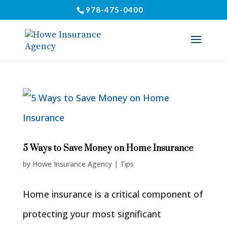
978-475-0400
5 Ways to Save Money on Home Insurance
by
Howe Insurance Agency
|
Tips
Home insurance is a critical component of
protecting your most significant