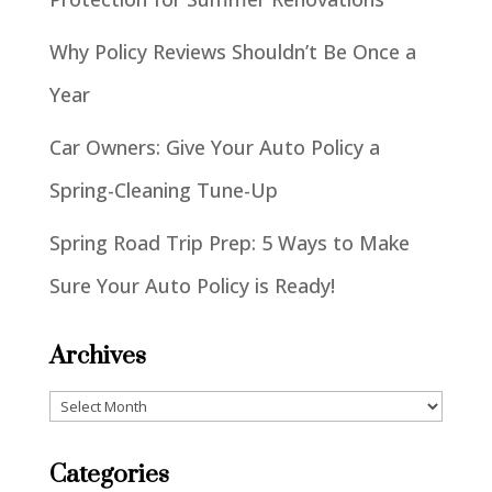
Why Policy Reviews Shouldn’t Be Once a
Year
Car Owners: Give Your Auto Policy a
Spring-Cleaning Tune-Up
Spring Road Trip Prep: 5 Ways to Make
Sure Your Auto Policy is Ready!
Archives
Archives
Categories