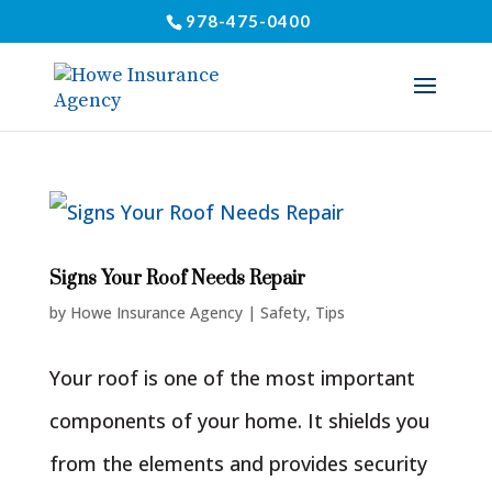
978-475-0400
Signs Your Roof Needs Repair
by
Howe Insurance Agency
|
Safety
,
Tips
Your roof is one of the most important
components of your home. It shields you
from the elements and provides security