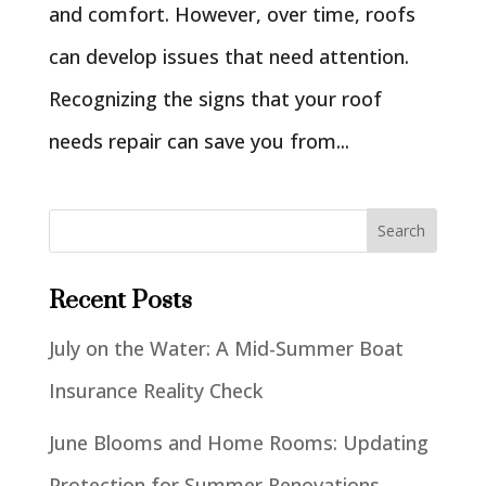
and comfort. However, over time, roofs
can develop issues that need attention.
Recognizing the signs that your roof
needs repair can save you from...
Recent Posts
July on the Water: A Mid-Summer Boat
Insurance Reality Check
June Blooms and Home Rooms: Updating
Protection for Summer Renovations