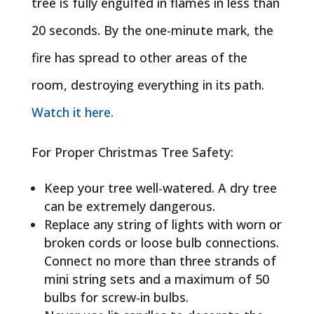
tree is fully engulfed in flames in less than
20 seconds. By the one-minute mark, the
fire has spread to other areas of the
room, destroying everything in its path.
Watch it here.
For Proper Christmas Tree Safety:
Keep your tree well-watered. A dry tree
can be extremely dangerous.
Replace any string of lights with worn or
broken cords or loose bulb connections.
Connect no more than three strands of
mini string sets and a maximum of 50
bulbs for screw-in bulbs.