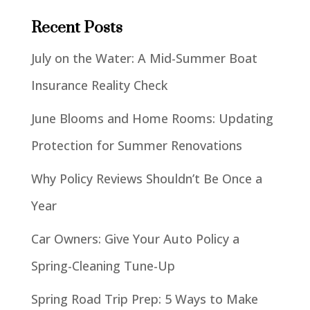
Recent Posts
July on the Water: A Mid-Summer Boat
Insurance Reality Check
June Blooms and Home Rooms: Updating
Protection for Summer Renovations
Why Policy Reviews Shouldn’t Be Once a
Year
Car Owners: Give Your Auto Policy a
Spring-Cleaning Tune-Up
Spring Road Trip Prep: 5 Ways to Make