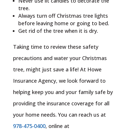
Never use lit candles to decorate the
tree.
Always turn off Christmas tree lights
before leaving home or going to bed.
Get rid of the tree when it is dry.
Taking time to review these safety
precautions and water your Christmas
tree, might just save a life! At Howe
Insurance Agency, we look forward to
helping keep you and your family safe by
providing the insurance coverage for all
your home needs. You can reach us at
978-475-0400
, online at