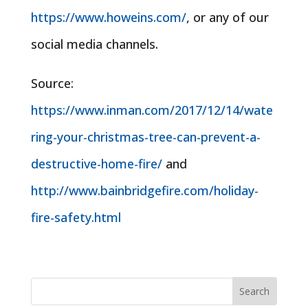
https://www.howeins.com/
, or any of our
social media channels.
Source:
https://www.inman.com/2017/12/14/wate
ring-your-christmas-tree-can-prevent-a-
destructive-home-fire/
and
http://www.bainbridgefire.com/holiday-
fire-safety.html