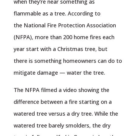
when they’re near something as
flammable as a tree. According to
the National Fire Protection Association
(NFPA), more than 200 home fires each
year start with a Christmas tree, but
there is something homeowners can do to
mitigate damage — water the tree.
The NFPA filmed a video showing the
difference between a fire starting on a
watered tree versus a dry tree. While the
watered tree barely smolders, the dry