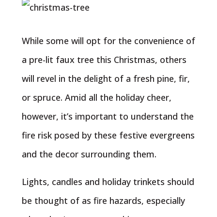
While some will opt for the convenience of
a pre-lit faux tree this Christmas, others
will revel in the delight of a fresh pine, fir,
or spruce. Amid all the holiday cheer,
however, it’s important to understand the
fire risk posed by these festive evergreens
and the decor surrounding them.
Lights, candles and holiday trinkets should
be thought of as fire hazards, especially