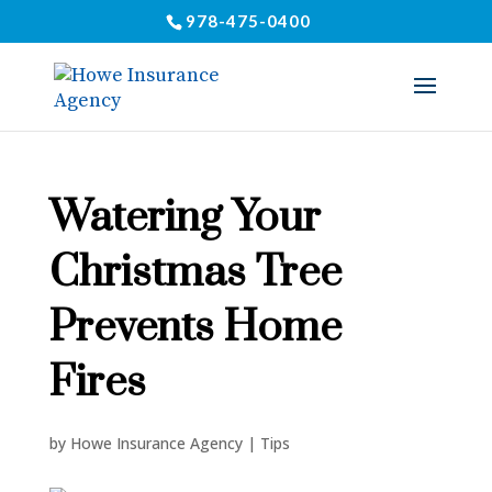
978-475-0400
Watering Your
Christmas Tree
Prevents Home
Fires
by
Howe Insurance Agency
|
Tips